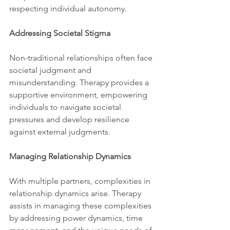
respecting individual autonomy.
Addressing Societal Stigma
Non-traditional relationships often face 
societal judgment and 
misunderstanding. Therapy provides a 
supportive environment, empowering 
individuals to navigate societal 
pressures and develop resilience 
against external judgments.
Managing Relationship Dynamics
With multiple partners, complexities in 
relationship dynamics arise. Therapy 
assists in managing these complexities 
by addressing power dynamics, time 