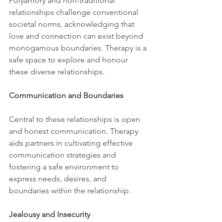
Polyamory and non-traditional 
relationships challenge conventional 
societal norms, acknowledging that 
love and connection can exist beyond 
monogamous boundaries. Therapy is a 
safe space to explore and honour 
these diverse relationships.
Communication and Boundaries
Central to these relationships is open 
and honest communication. Therapy 
aids partners in cultivating effective 
communication strategies and 
fostering a safe environment to 
express needs, desires, and 
boundaries within the relationship.
Jealousy and Insecurity