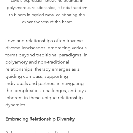
Love's expression knows no bounds; in 
polyamorous relationships, it finds freedom 
to bloom in myriad ways, celebrating the 
expansiveness of the heart.
Love and relationships often traverse 
diverse landscapes, embracing various 
forms beyond traditional paradigms. In 
polyamory and non-traditional 
relationships, therapy emerges as a 
guiding compass, supporting 
individuals and partners in navigating 
the complexities, challenges, and joys 
inherent in these unique relationship 
dynamics.
Embracing Relationship Diversity