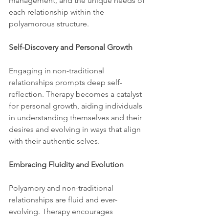
management, and the unique needs of 
each relationship within the 
polyamorous structure.
Self-Discovery and Personal Growth
Engaging in non-traditional 
relationships prompts deep self-
reflection. Therapy becomes a catalyst 
for personal growth, aiding individuals 
in understanding themselves and their 
desires and evolving in ways that align 
with their authentic selves.
Embracing Fluidity and Evolution
Polyamory and non-traditional 
relationships are fluid and ever-
evolving. Therapy encourages 