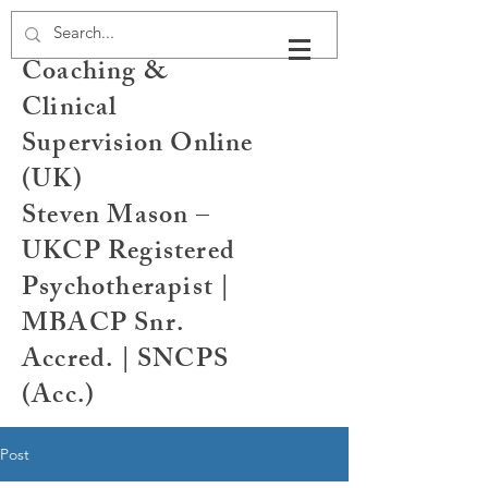
Psychotherapy,
Coaching &
Clinical
Supervision Online
(UK)
Steven Mason –
UKCP Registered
Psychotherapist |
MBACP Snr.
Accred. | SNCPS
(Acc.)
Post