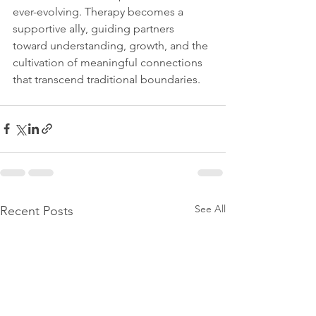
ever-evolving. Therapy becomes a 
supportive ally, guiding partners 
toward understanding, growth, and the 
cultivation of meaningful connections 
that transcend traditional boundaries.
See All
Recent Posts