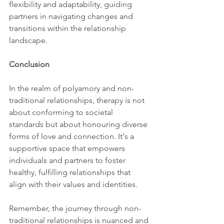
flexibility and adaptability, guiding 
partners in navigating changes and 
transitions within the relationship 
landscape.
Conclusion
In the realm of polyamory and non-
traditional relationships, therapy is not 
about conforming to societal 
standards but about honouring diverse 
forms of love and connection. It's a 
supportive space that empowers 
individuals and partners to foster 
healthy, fulfilling relationships that 
align with their values and identities.
Remember, the journey through non-
traditional relationships is nuanced and 