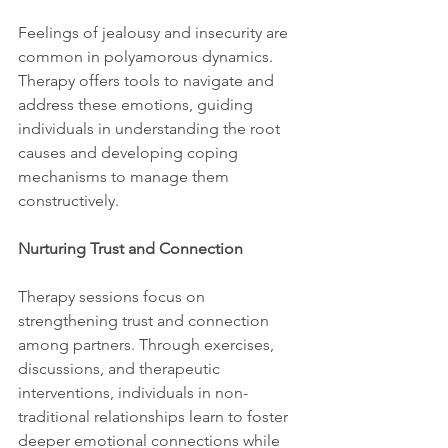
Feelings of jealousy and insecurity are 
common in polyamorous dynamics. 
Therapy offers tools to navigate and 
address these emotions, guiding 
individuals in understanding the root 
causes and developing coping 
mechanisms to manage them 
constructively.
Nurturing Trust and Connection
Therapy sessions focus on 
strengthening trust and connection 
among partners. Through exercises, 
discussions, and therapeutic 
interventions, individuals in non-
traditional relationships learn to foster 
deeper emotional connections while 