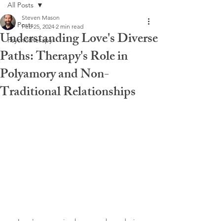
All Posts
Steven Mason
All Posts
Feb 25, 2024
2 min read
Understanding Love's Diverse
Psychotherapy
Paths: Therapy's Role in
Polyamory and Non-
Traditional Relationships