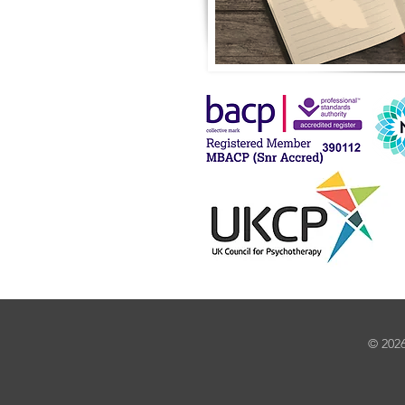
© 2026