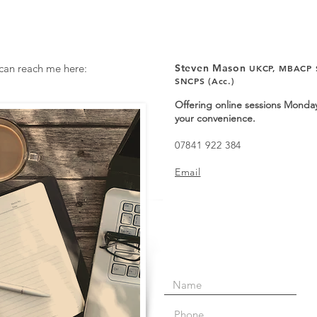
 can reach me here:
Steven Mason
UKCP,
MBACP S
SNCPS (Acc.)
Offering online sessions Monday
your convenience.
07841 922 384
Email