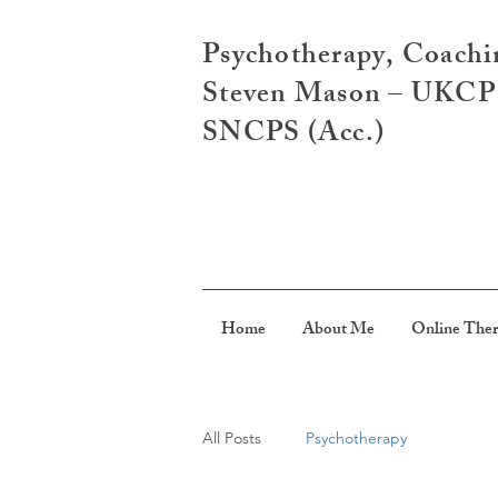
Psychotherapy, Coachi
Steven Mason – UKCP R
SNCPS (Acc.)
Home
About Me
Online The
All Posts
Psychotherapy