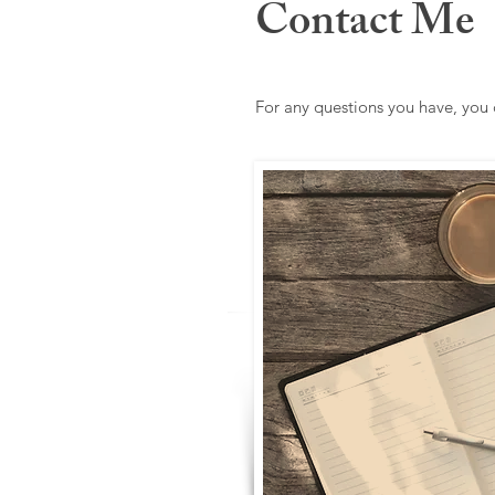
Contact Me
For any questions you have, you