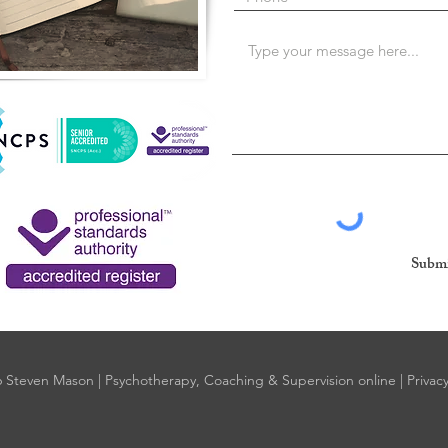
Submi
 Steven Mason | Psychotherapy, Coaching & Supervision online |
Privacy