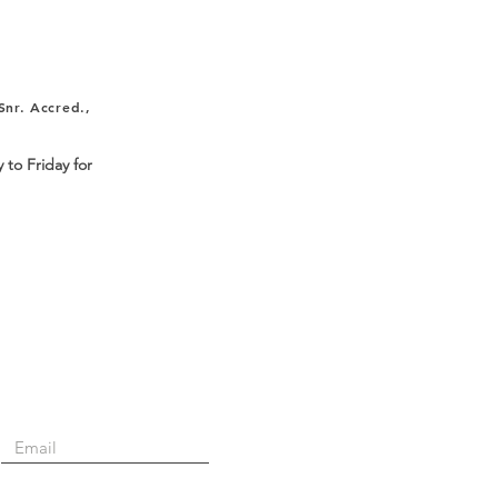
nr. Accred.,
 to Friday for