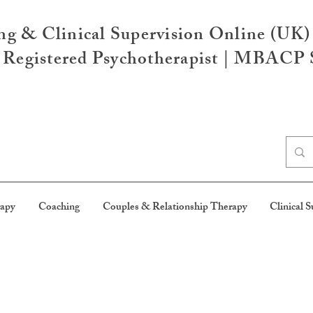
ng & Clinical Supervision Online (UK)
egistered Psychotherapist | MBACP S
rapy
Coaching
Couples & Relationship Therapy
Clinical S