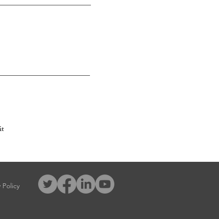
t
 Policy