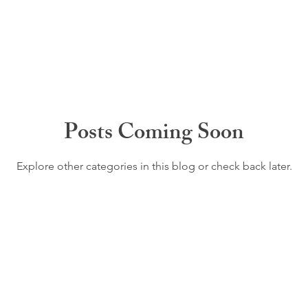
Posts Coming Soon
Explore other categories in this blog or check back later.