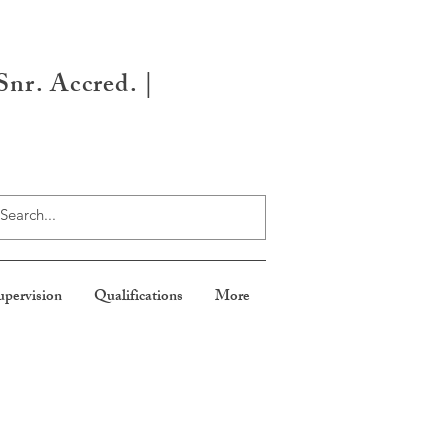
nr. Accred. |
upervision
Qualifications
More