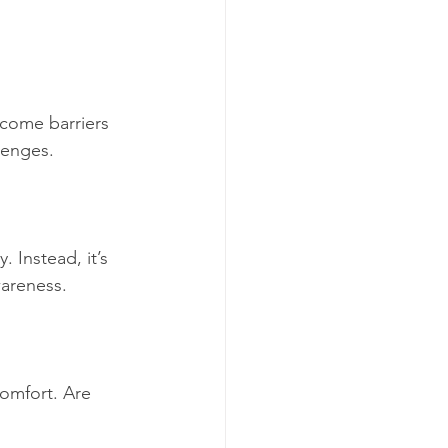
ecome barriers 
lenges.
 Instead, it’s 
wareness. 
comfort. Are 