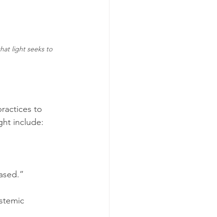
hat light seeks to 
practices to 
ht include:
based.”
stemic 