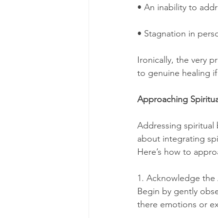
• An inability to add
• Stagnation in perso
Ironically, the very
to genuine healing if
Approaching Spiritu
Addressing spiritual 
about integrating spi
Here’s how to appro
1. Acknowledge the
Begin by gently obse
there emotions or ex