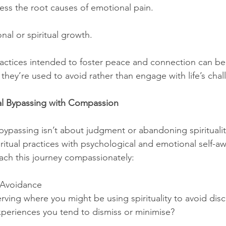
ress the root causes of emotional pain.
nal or spiritual growth.
 practices intended to foster peace and connection can b
 they’re used to avoid rather than engage with life’s chal
al Bypassing with Compassion
bypassing isn’t about judgment or abandoning spirituality.
ritual practices with psychological and emotional self-a
ach this journey compassionately:
 Avoidance
rving where you might be using spirituality to avoid dis
periences you tend to dismiss or minimise?