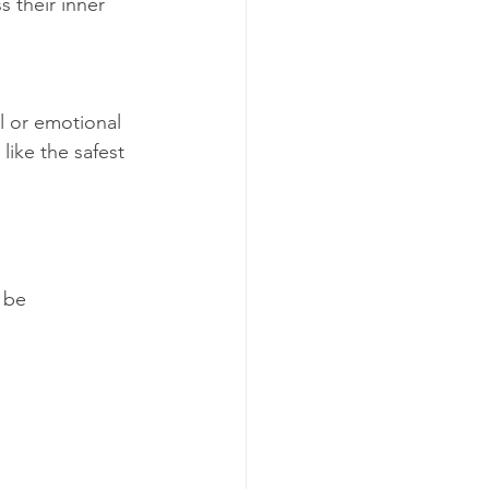
s their inner 
l or emotional 
like the safest 
 be 