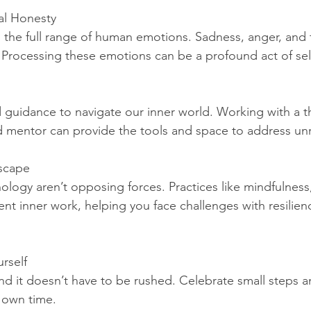
al Honesty
l the full range of human emotions. Sadness, anger, and f
. Processing these emotions can be a profound act of se
uidance to navigate our inner world. Working with a th
ed mentor can provide the tools and space to address un
Escape
hology aren’t opposing forces. Practices like mindfulness
t inner work, helping you face challenges with resilienc
urself
 and it doesn’t have to be rushed. Celebrate small steps an
s own time.