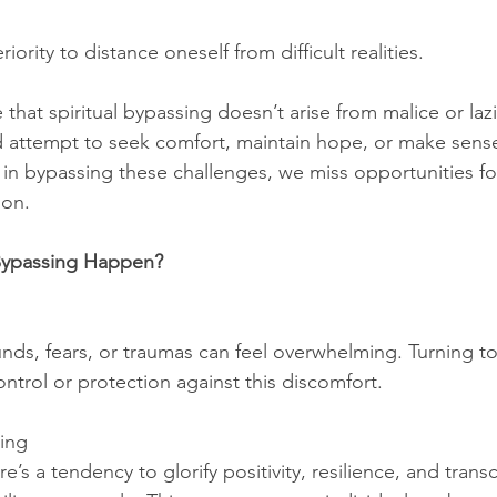
riority to distance oneself from difficult realities.
e that spiritual bypassing doesn’t arise from malice or laz
ed attempt to seek comfort, maintain hope, or make sense 
r, in bypassing these challenges, we miss opportunities f
ion.
Bypassing Happen?
ds, fears, or traumas can feel overwhelming. Turning to s
ntrol or protection against this discomfort.
ning
re’s a tendency to glorify positivity, resilience, and tran