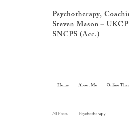
Psychotherapy, Coachi
Steven Mason – UKCP R
SNCPS (Acc.)
Home
About Me
Online The
All Posts
Psychotherapy