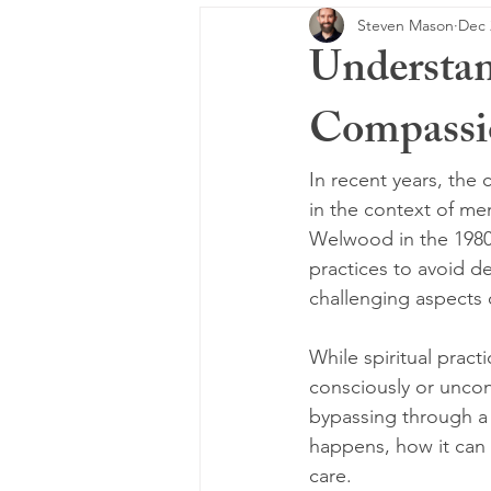
Steven Mason
Dec 
Understan
Compassio
In recent years, the 
in the context of me
Welwood in the 1980s,
practices to avoid d
challenging aspects o
While spiritual prac
consciously or uncon
bypassing through a 
happens, how it can 
care.