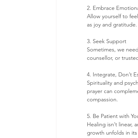
2. Embrace Emotion
Allow yourself to fee
as joy and gratitude
3. Seek Support
Sometimes, we need g
counsellor, or trust
4. Integrate, Don’t 
Spirituality and psyc
prayer can complemen
compassion.
5. Be Patient with Yo
Healing isn’t linear,
growth unfolds in it