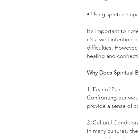
• Using spiritual supe
It’s important to not
it’s a well-intention
difficulties. Howeve
healing and connect
Why Does Spiritual 
1. Fear of Pain
Confronting our woun
provide a sense of co
2. Cultural Conditio
In many cultures, the