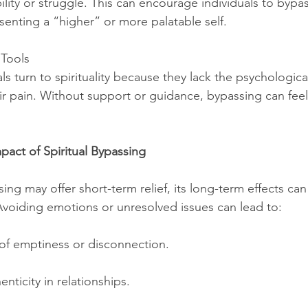
ility or struggle. This can encourage individuals to bypas
senting a “higher” or more palatable self.
 Tools
s turn to spirituality because they lack the psychologica
ir pain. Without support or guidance, bypassing can feel 
pact of Spiritual Bypassing
sing may offer short-term relief, its long-term effects can
voiding emotions or unresolved issues can lead to:
s of emptiness or disconnection.
enticity in relationships.