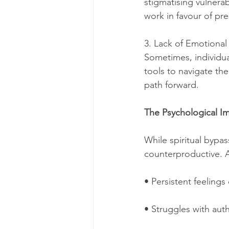
stigmatising vulnerab
work in favour of pre
3. Lack of Emotional
Sometimes, individual
tools to navigate the
path forward.
The Psychological Im
While spiritual bypas
counterproductive. A
• Persistent feeling
• Struggles with auth