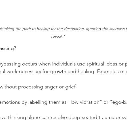
mistaking the path to healing for the destination, ignoring the shadows t
reveal."
passing?
l bypassing occurs when individuals use spiritual ideas or 
al work necessary for growth and healing. Examples mig
 without processing anger or grief.
 emotions by labelling them as “low vibration” or “ego-
itive thinking alone can resolve deep-seated trauma or sy