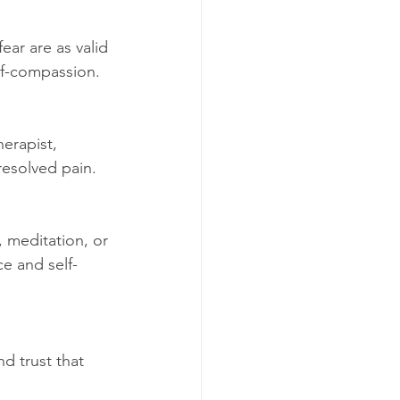
ear are as valid 
lf-compassion.
erapist, 
resolved pain.
, meditation, or 
e and self-
d trust that 