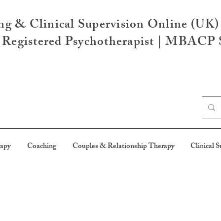
ng & Clinical Supervision Online (UK)
egistered Psychotherapist | MBACP S
rapy
Coaching
Couples & Relationship Therapy
Clinical S