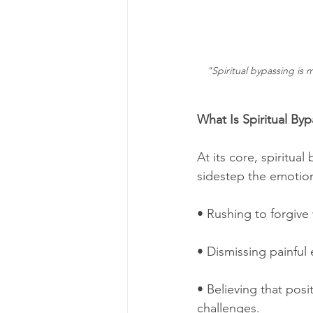
"Spiritual bypassing is 
What Is Spiritual By
At its core, spiritua
sidestep the emotion
• Rushing to forgive
• Dismissing painful
• Believing that pos
challenges.