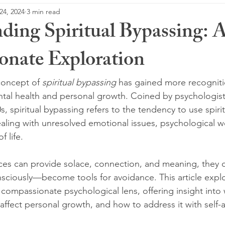
24, 2024
3 min read
ding Spiritual Bypassing: 
nate Exploration
concept of 
spiritual bypassing
 has gained more recognitio
ntal health and personal growth. Coined by psychologis
 spiritual bypassing refers to the tendency to use spiritu
ealing with unresolved emotional issues, psychological w
f life.
tices can provide solace, connection, and meaning, they
sciously—become tools for avoidance. This article explor
compassionate psychological lens, offering insight into 
affect personal growth, and how to address it with self