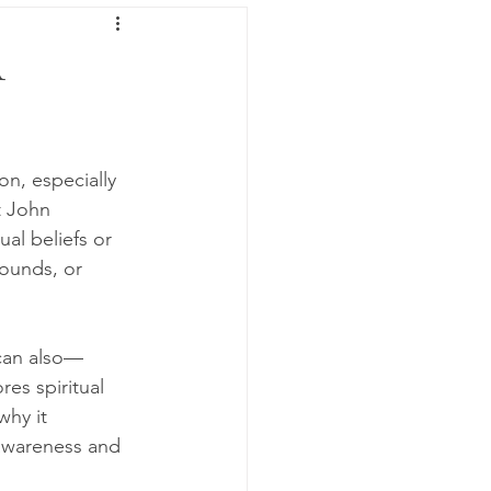
A
n, especially 
t John 
al beliefs or 
ounds, or 
 can also—
es spiritual 
why it 
-awareness and 