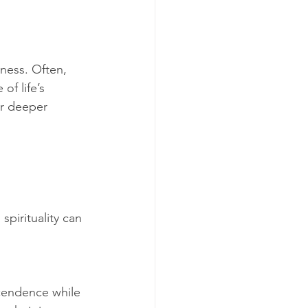
iness. Often, 
of life’s 
or deeper 
pirituality can 
scendence while 