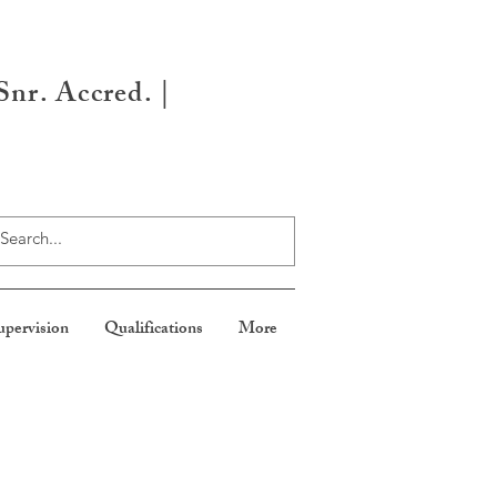
nr. Accred. |
upervision
Qualifications
More