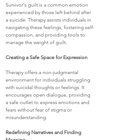
Survivor's guilt is a common emotion 
experienced by those left behind after 
a suicide. Therapy assists individuals in 
navigating these feelings, fostering self-
compassion, and providing tools to 
manage the weight of guilt.
Creating a Safe Space for Expression
Therapy offers a non-judgmental 
environment for individuals struggling 
with suicidal thoughts or feelings. It 
encourages open dialogue, providing 
a safe outlet to express emotions and 
fears without fear of stigma or 
misunderstanding.
Redefining Narratives and Finding 
Meaning