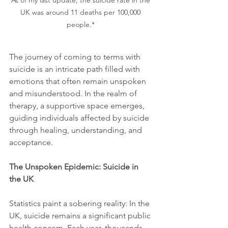
UK was around 11 deaths per 100,000 
people.* 
The journey of coming to terms with 
suicide is an intricate path filled with 
emotions that often remain unspoken 
and misunderstood. In the realm of 
therapy, a supportive space emerges, 
guiding individuals affected by suicide 
through healing, understanding, and 
acceptance.
The Unspoken Epidemic: Suicide in 
the UK
Statistics paint a sobering reality: In the 
UK, suicide remains a significant public 
health concern. Each year, thousands 