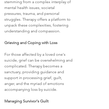
stemming from a complex interplay of 
mental health issues, societal 
pressures, trauma, and personal 
struggles. Therapy offers a platform to 
unpack these complexities, fostering 
understanding and compassion.
Grieving and Coping with Loss
For those affected by a loved one's 
suicide, grief can be overwhelming and 
complicated. Therapy becomes a 
sanctuary, providing guidance and 
support in processing grief, guilt, 
anger, and the myriad of emotions 
accompanying loss by suicide.
Managing Survivor's Guilt