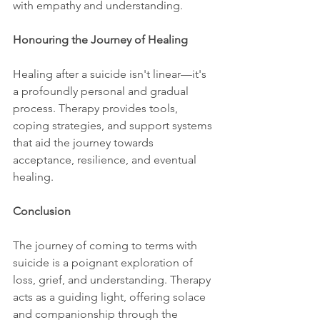
with empathy and understanding.
Honouring the Journey of Healing
Healing after a suicide isn't linear—it's 
a profoundly personal and gradual 
process. Therapy provides tools, 
coping strategies, and support systems 
that aid the journey towards 
acceptance, resilience, and eventual 
healing.
Conclusion
The journey of coming to terms with 
suicide is a poignant exploration of 
loss, grief, and understanding. Therapy 
acts as a guiding light, offering solace 
and companionship through the 