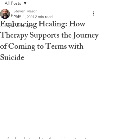
All Posts
Steven Mason
All Posts
Feb 11, 2024
2 min read
Embracing Healing: How
Psychotherapy
Therapy Supports the Journey
of Coming to Terms with
Suicide
As of my last update, the suicide rate in the 