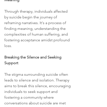
Through therapy, individuals affected 
by suicide begin the journey of 
reframing narratives. It's a process of 
finding meaning, understanding the 
complexities of human suffering, and 
fostering acceptance amidst profound 
loss.
Breaking the Silence and Seeking 
Support
The stigma surrounding suicide often 
leads to silence and isolation. Therapy 
aims to break this silence, encouraging 
individuals to seek support and 
fostering a community where 
conversations about suicide are met 