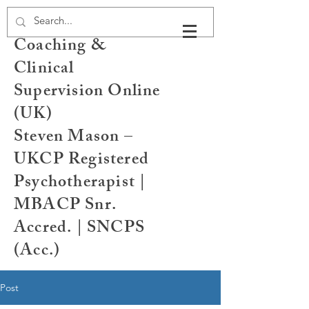
Psychotherapy,
Coaching &
Clinical
Supervision Online
(UK)
Steven Mason –
UKCP Registered
Psychotherapist |
MBACP Snr.
Accred. | SNCPS
(Acc.)
Post