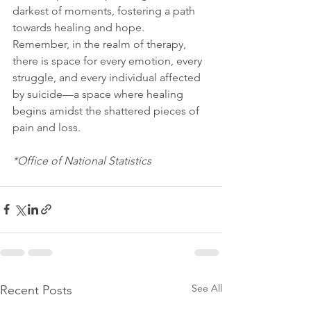
darkest of moments, fostering a path 
towards healing and hope.
Remember, in the realm of therapy, 
there is space for every emotion, every 
struggle, and every individual affected 
by suicide—a space where healing 
begins amidst the shattered pieces of 
pain and loss.
*Office of National Statistics 
See All
Recent Posts