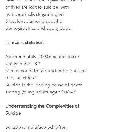
of lives are lost to suicide, with 
numbers indicating a higher 
prevalence among specific 
demographics and age groups.
In recent statistics:
Approximately 5,000 suicides occur 
yearly in the UK.*
Men account for around three-quarters 
of all suicides.*
Suicide is the leading cause of death 
among young adults aged 20-34.*
Understanding the Complexities of 
Suicide
Suicide is multifaceted, often 