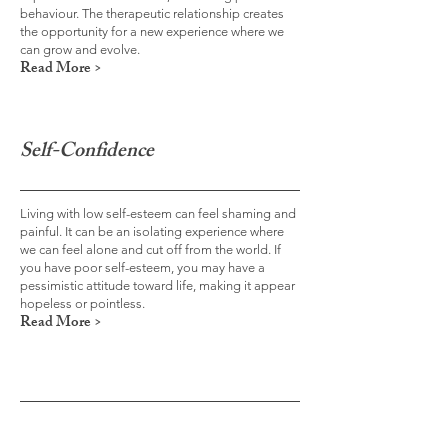
behaviour. The therapeutic relationship creates
the opportunity for a new experience where we
can grow and evolve.
Read More >
Self-Confidence
Living with low self-esteem can feel shaming and
painful. It can be an isolating experience where
we can feel alone and cut off from the world. If
you have poor self-esteem, you may have a
pessimistic attitude toward life, making it appear
hopeless or pointless.
Read More >