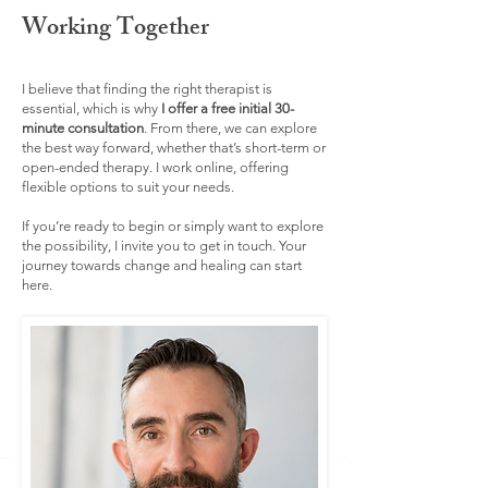
Working Together
I believe that finding the right therapist is
essential, which is why
I offer a free initial 30-
minute consultation
. From there, we can explore
the best way forward, whether that’s short-term or
open-ended therapy. I work online, offering
flexible options to suit your needs.
If you’re ready to begin or simply want to explore
the possibility, I invite you to get in touch. Your
journey towards change and healing can start
here.