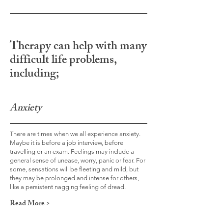
Therapy can help with many
difficult life problems,
including;
Anxiety
There are times when we all experience anxiety.
Maybe it is before a job interview, before
travelling or an exam. Feelings may include a
general sense of unease, worry, panic or fear. For
some, sensations will be fleeting and mild, but
they may be prolonged and intense for others,
like a persistent nagging feeling of dread.
Read More >