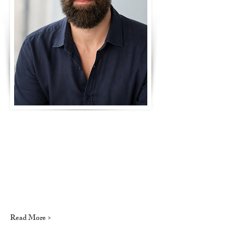
Read More >