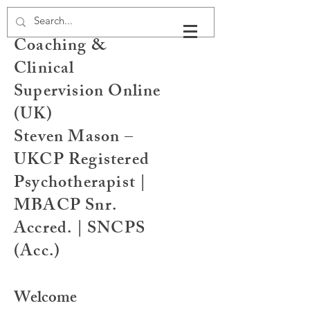
Psychotherapy,
Coaching &
Clinical
Supervision Online
(UK)
Steven Mason –
UKCP Registered
Psychotherapist |
MBACP Snr.
Accred. | SNCPS
(Acc.)
Welcome