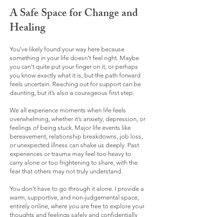
A Safe Space for Change and
Healing
You’ve likely found your way here because
something in your life doesn’t feel right. Maybe
you can't quite put your finger on it, or perhaps
you know exactly what it is, but the path forward
feels uncertain. Reaching out for support can be
daunting, but it’s also a courageous first step.​
We all experience moments when life feels
overwhelming, whether it’s anxiety, depression, or
feelings of being stuck. Major life events like
bereavement, relationship breakdowns, job loss,
or unexpected illness can shake us deeply. Past
experiences or trauma may feel too heavy to
carry alone or too frightening to share, with the
fear that others may not truly understand.​
You don’t have to go through it alone. I provide a
warm, supportive, and non-judgemental space,
entirely online, where you are free to explore your
thoughts and feelings safely and confidentially