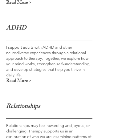
Read More >
ADHD
I support adults with ADHD and other
neurodiverse experiences through a relational
approach to therapy. Together, we explore how
your mind works, strengthen self-understanding,
and develop strategies that help you thrive in
daily life.
Read More >
Relationships
Relationships may feel rewarding and joyous, or
challenging. Therapy supports us in an
exploration of who we are, examining patterns of