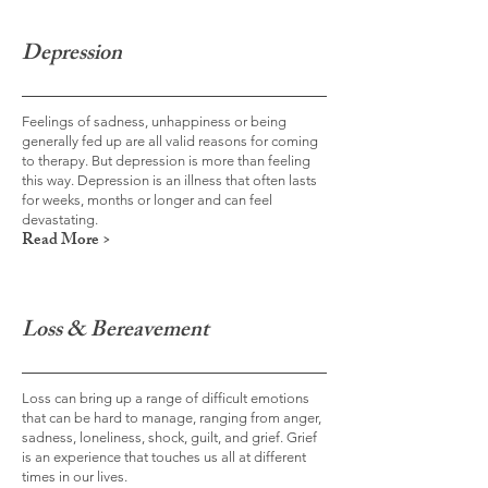
Depression
Feelings of sadness, unhappiness or being
generally fed up are all valid reasons for coming
to therapy. But depression is more than feeling
this way. Depression is an illness that often lasts
for weeks, months or longer and can feel
devastating.
Read More >
Loss & Bereavement
Loss can bring up a range of difficult emotions
that can be hard to manage, ranging from anger,
sadness, loneliness, shock, guilt, and grief. Grief
is an experience that touches us all at different
times in our lives.