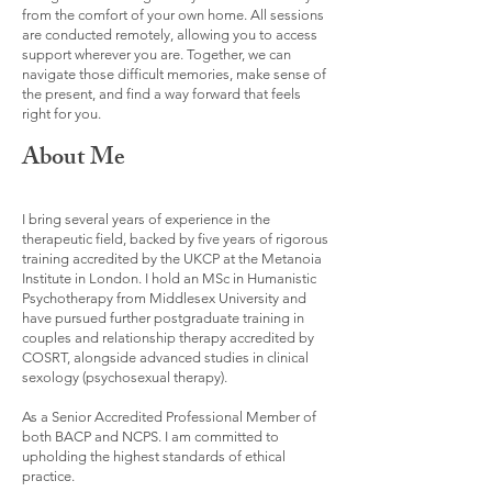
from the comfort of your own home. All sessions
are conducted remotely, allowing you to access
support wherever you are. Together, we can
navigate those difficult memories, make sense of
the present, and find a way forward that feels
right for you.
About Me
I bring several years of experience in the
therapeutic field, backed by five years of rigorous
training accredited by the UKCP at the Metanoia
Institute in London. I hold an MSc in Humanistic
Psychotherapy from Middlesex University and
have pursued further postgraduate training in
couples and relationship therapy accredited by
COSRT, alongside advanced studies in clinical
sexology (psychosexual therapy).
As a Senior Accredited Professional Member of
both BACP and NCPS. I am committed to
upholding the highest standards of ethical
practice.